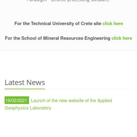
For the Technical University of Crete site
click here
For the School of Mineral Resources Engineering
click here
Latest News
19/02/2021
Launch of the new website of the Applied
Geophysics Laboratory