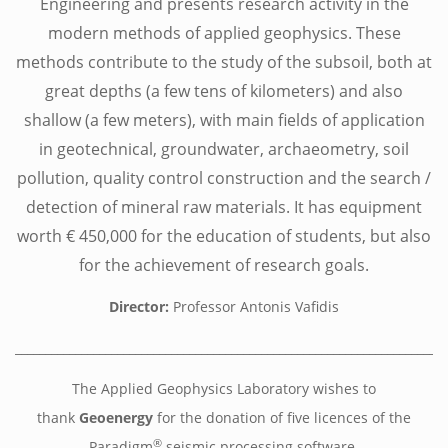
Engineering and presents research activity in the
modern methods of applied geophysics. These
methods contribute to the study of the subsoil, both at
great depths (a few tens of kilometers) and also
shallow (a few meters), with main fields of application
in geotechnical, groundwater, archaeometry, soil
pollution, quality control construction and the search /
detection of mineral raw materials. It has equipment
worth € 450,000 for the education of students, but also
for the achievement of research goals.
Director:
Professor Antonis Vafidis
________________________________________________________________________
The Applied Geophysics Laboratory wishes to
thank
Geoenergy
for the donation of five licences of the
®
Paradigm
seismic processing software.