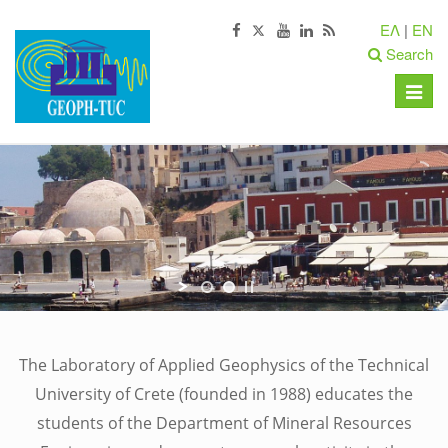
ΕΛ
|
EN
Search
Toggle
naviga
The Laboratory of Applied Geophysics of the Technical
University of Crete (founded in 1988) educates the
students of the Department of Mineral Resources