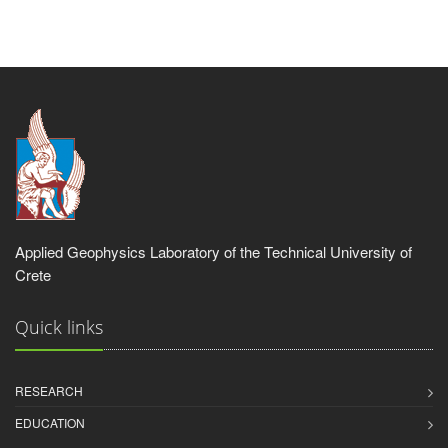
Applied Geophysics Laboratory of the Technical University of
Crete
Quick links
RESEARCH
EDUCATION