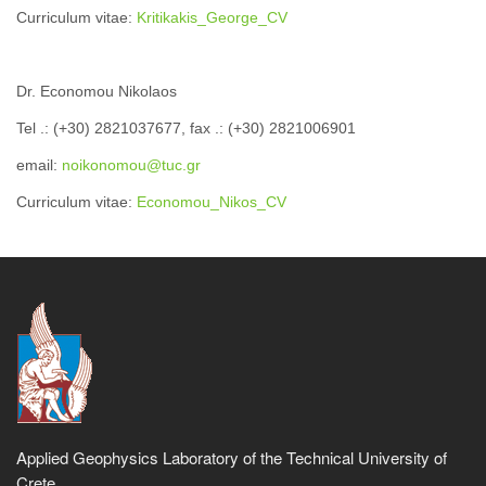
Curriculum vitae:
Kritikakis_George_CV
Dr. Economou Nikolaos
Tel .: (+30) 2821037677, fax .: (+30) 2821006901
email:
noikonomou@tuc.gr
Curriculum vitae:
Economou_Nikos_CV
Applied Geophysics Laboratory of the Technical University of
Crete