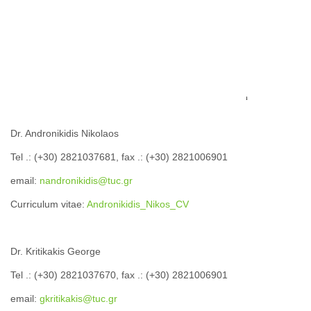
Dr. Andronikidis Nikolaos
Tel .: (+30) 2821037681, fax .: (+30) 2821006901
email:
nandronikidis@tuc.gr
Curriculum vitae:
Andronikidis_Nikos_CV
Dr. Kritikakis George
Tel .: (+30) 2821037670, fax .: (+30) 2821006901
email:
gkritikakis@tuc.gr