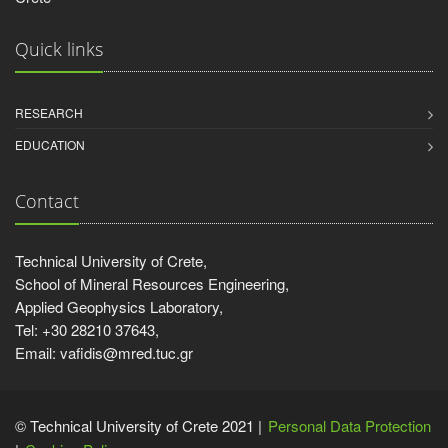
Quick links
RESEARCH
EDUCATION
Contact
Technical University of Crete,
School of Mineral Resources Engineering,
Applied Geophysics Laboratory,
Tel: +30 28210 37643,
Email: vafidis@mred.tuc.gr
© Technical University of Crete 2021 |
Personal Data Protection