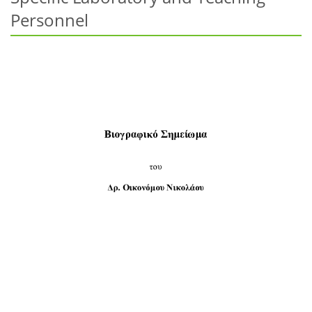
Personnel