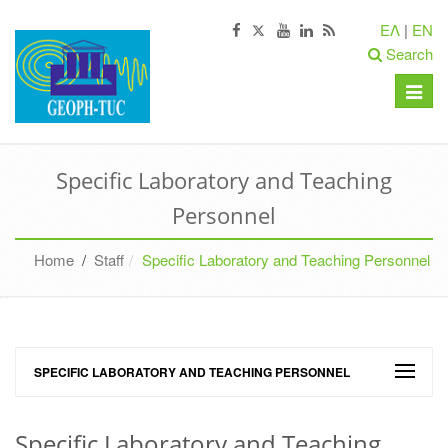
ΕΛ
|
EN
Search
Toggle
naviga
Specific Laboratory and Teaching
Personnel
Home
/
Staff
Specific Laboratory and Teaching Personnel
SPECIFIC LABORATORY AND TEACHING PERSONNEL
Specific Laboratory and Teaching