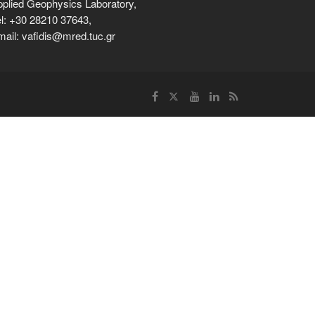
plied Geophysics Laboratory,
l: +30 28210 37643,
ail: vafidis@mred.tuc.gr