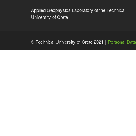
Applied Geophysics Laboratory of the Technical
University of Crete
© Technical University of Crete 2021 |
Personal Data