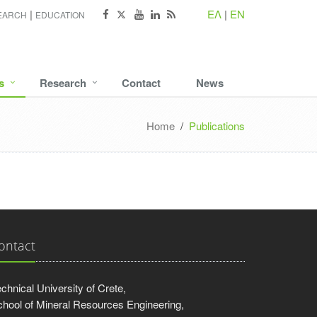
ΕΛ
|
EN
EARCH
EDUCATION
s
Research
Contact
News
Home
/
Publications
ontact
chnical University of Crete,
hool of Mineral Resources Engineering,