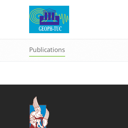
Publications