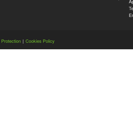
Ap
Te
Em
 Protection
Cookies Policy