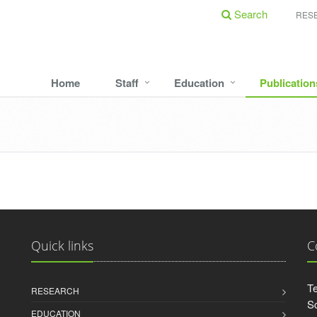
Search
RES
Home
Staff
Education
Publication
Quick links
C
Te
RESEARCH
Sc
EDUCATION